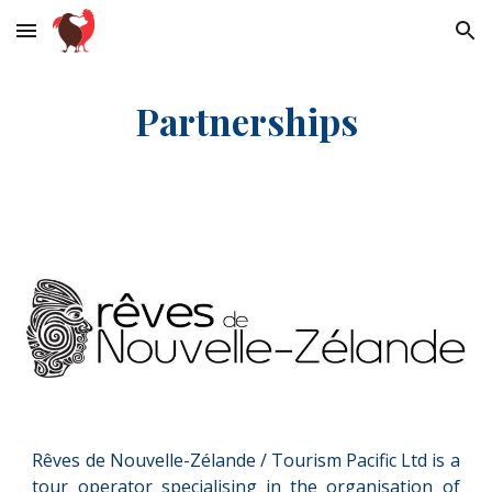
Skip to main content
Skip to navigation
Partn
erships
Rêves de Nouvelle-Zélande /
T
ourism Pacific Ltd
is a
tour operator specialising in the organisation of