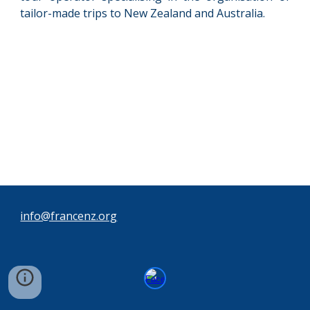
tailor-made trips to New Zealand and Australia.
info@francenz.org