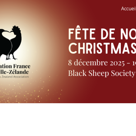
Accueil
ip to main content
Skip to navigat