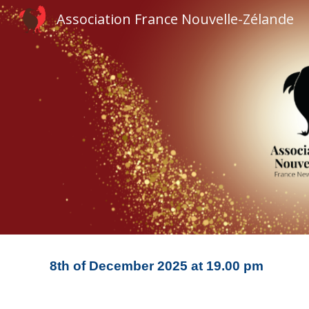
Association France Nouvelle-Zélande
Sk
8
th of
December
20
25
at
19
.00 pm