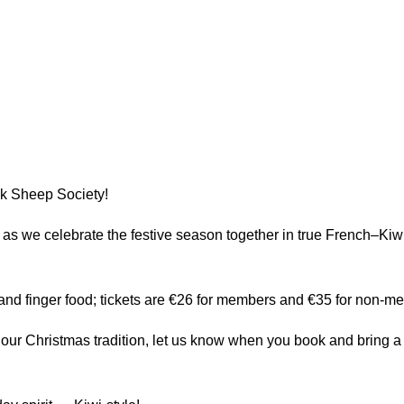
ack Sheep Society!
us as we celebrate the festive season together in true French–
 and finger food; tickets are €26 for members and €35 for non-m
 in our Christmas tradition, let us know when you book and bring