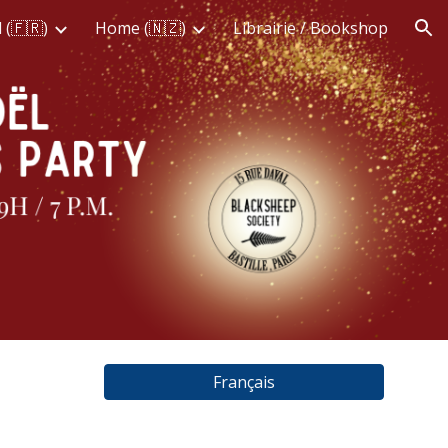
 (🇫🇷)
Home (🇳🇿)
Librairie / Bookshop
ion
Français