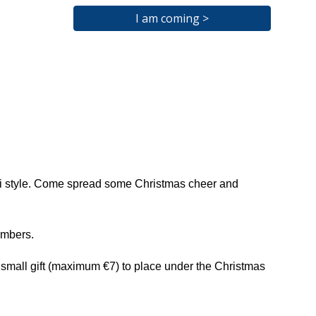
I am coming >
Kiwi style. Come spread some Christmas cheer and
embers.
 a small gift (maximum €7) to place under the Christmas