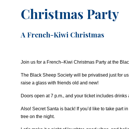
Christmas Party
A French-Kiwi Christmas
Join us for a French–Kiwi Christmas Party at the Bl
The Black Sheep Society will be privatised just for 
raise a glass with friends old and new!
Doors open at 7 p.m., and your ticket includes drinks
Also! Secret Santa is back! If you’d like to take part
tree on the night.